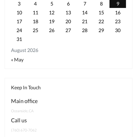
3
4
5
6
7
8
9
10
11
12
13
14
15
16
17
18
19
20
21
22
23
24
25
26
27
28
29
30
31
August 2026
« May
Keep In Touch
Main office
Oceanside, CA
Call us
‭(760) 670-7062‬