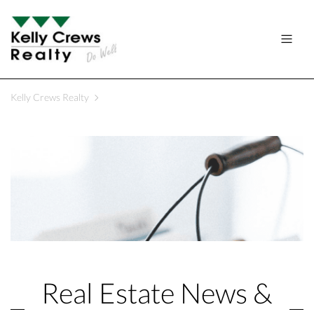
Kelly Crews Realty
Real Estate News &