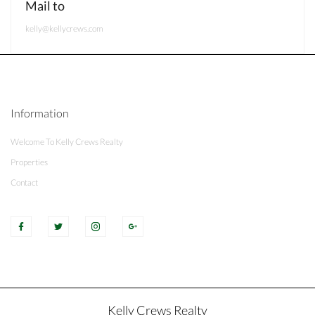
Mail to
kelly@kellycrews.com
Information
Welcome To Kelly Crews Realty
Properties
Contact
Kelly Crews Realty