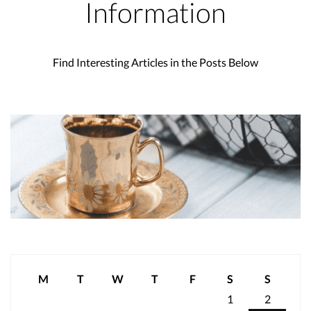
Information
Find Interesting Articles in the Posts Below
M
T
W
T
F
S
S
1
2