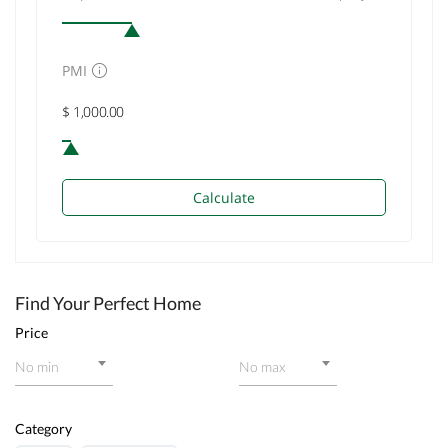
PMI
Calculate
Find Your Perfect Home
Price
No min
No max
Category