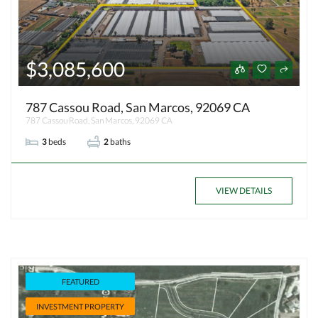
$3,085,600
787 Cassou Road, San Marcos, 92069 CA
787 Cassou Road, San Marcos, 92069 CA
3
beds
2
baths
VIEW DETAILS
FEATURED
INVESTMENT PROPERTY