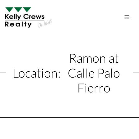
Ramon at
Location:
Calle Palo
Fierro