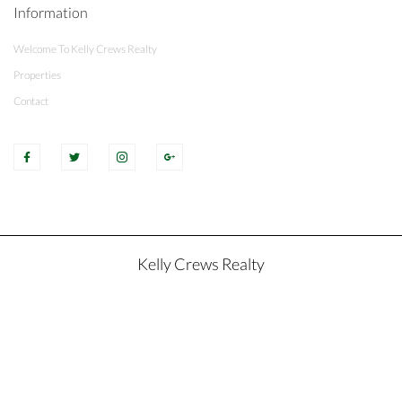
Information
Welcome To Kelly Crews Realty
Properties
Contact
Kelly Crews Realty