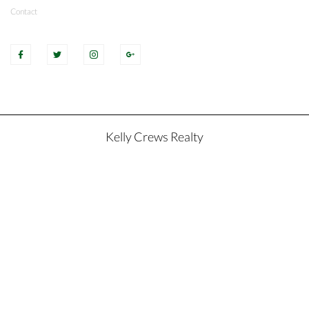
Contact
Kelly Crews Realty