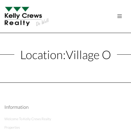
Location:
Village O
Information
Welcome To Kelly Crews Realty
Properties