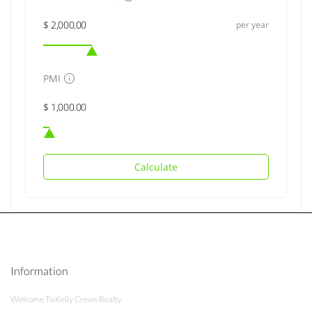
per year
PMI
Calculate
Information
Welcome To Kelly Crews Realty