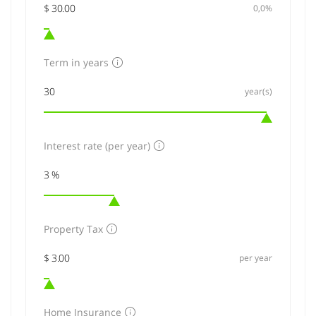
0,0%
Term in years
year(s)
Interest rate (per year)
Property Tax
per year
Home Insurance