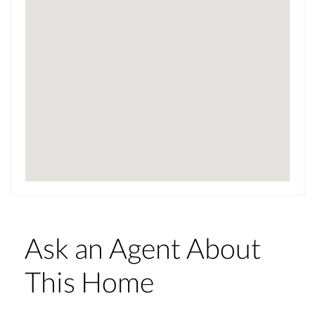
Ask an Agent About
This Home