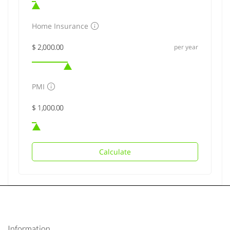
Home Insurance
per year
PMI
Calculate
Information