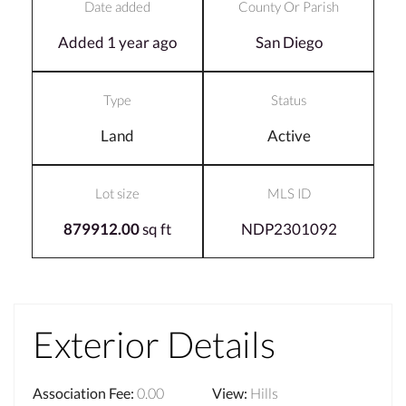
Date added
County Or Parish
Added 1 year ago
San Diego
Type
Status
Land
Active
Lot size
MLS ID
879912.00
sq ft
NDP2301092
Exterior Details
Association Fee
:
0.00
View
:
Hills