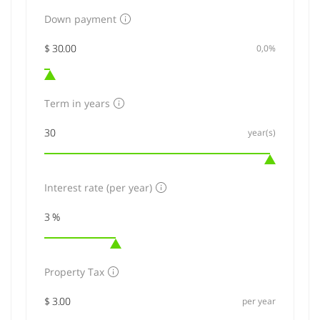
Down payment
0,0%
Term in years
year(s)
Interest rate (per year)
Property Tax
per year