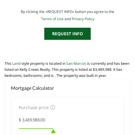
By clicking the «REQUEST INFO» button you agree to the
Terms of Use
and
Privacy Policy
REQUEST INFO
This
Land
style property is located in
San Marcos
is currently and has been
listed on Kelly Crews Realty. This property is listed at $3,489,988. It has
bedrooms, bathrooms, and is . The property was built in year.
Mortgage Calculator
Purchase price