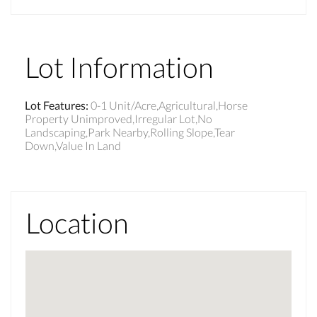
Lot Information
Lot Features
:
0-1 Unit/Acre,Agricultural,Horse
Property Unimproved,Irregular Lot,No
Landscaping,Park Nearby,Rolling Slope,Tear
Down,Value In Land
Location