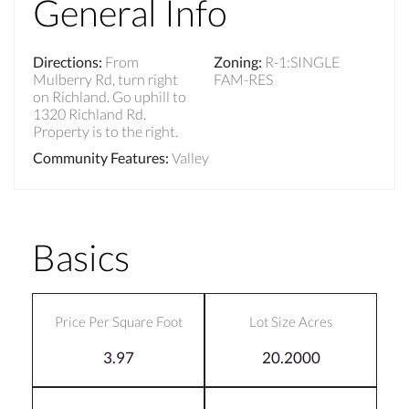
General Info
Directions
:
From
Zoning
:
R-1:SINGLE
Mulberry Rd, turn right
FAM-RES
on Richland. Go uphill to
1320 Richland Rd.
Property is to the right.
Community Features
:
Valley
Basics
Price Per Square Foot
Lot Size Acres
3.97
20.2000