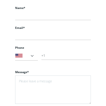
Name*
Email*
Phone
Message*