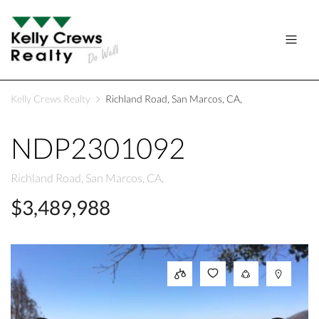
Kelly Crews Realty
Richland Road, San Marcos, CA,
NDP2301092
Richland Road, San Marcos, CA,
$3,489,988