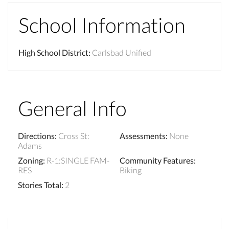
School Information
High School District
:
Carlsbad Unified
General Info
Directions
:
Cross St:
Assessments
:
None
Adams
Zoning
:
R-1:SINGLE FAM-
Community Features
:
RES
Biking
Stories Total
:
2