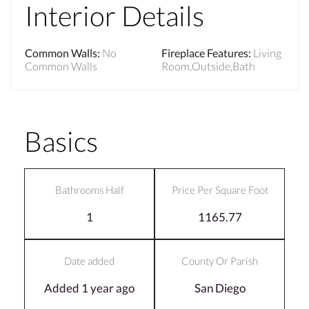
Interior Details
Common Walls
:
No
Fireplace Features
:
Living
Common Walls
Room,Outside,Bath
Basics
Bathrooms Half
Price Per Square Foot
1
1165.77
Date added
County Or Parish
Added 1 year ago
San Diego