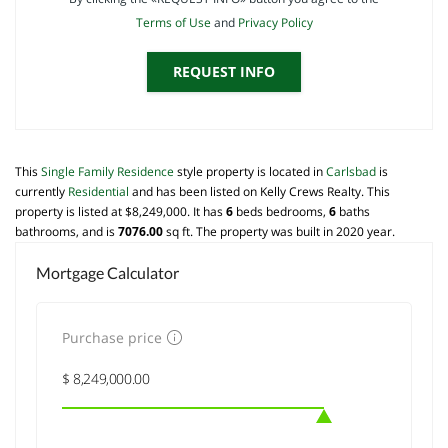
Terms of Use
and
Privacy Policy
REQUEST INFO
This
Single Family Residence
style property is located in
Carlsbad
is
currently
Residential
and has been listed on Kelly Crews Realty. This
property is listed at $8,249,000. It has
6
beds
bedrooms,
6
baths
bathrooms, and is
7076.00
sq ft
. The property was built in 2020 year.
Mortgage Calculator
Purchase price