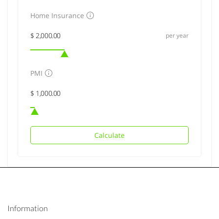
Home Insurance
per year
PMI
Calculate
Information