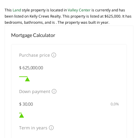
This
Land
style property is located in
Valley Center
is currently and has
been listed on Kelly Crews Realty. This property is listed at $625,000. It has
bedrooms, bathrooms, and is . The property was built in year.
Mortgage Calculator
Purchase price
Down payment
0,0%
Term in years