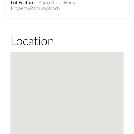
Lot Features
:
Agricultural,Horse
Property,Pasture,Ranch
Location