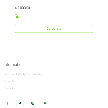
Calculate
Information
Welcome To Kelly Crews Realty
Properties
Contact