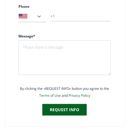
Phone
Message*
By clicking the «REQUEST INFO» button you agree to the
Terms of Use
and
Privacy Policy
REQUEST INFO