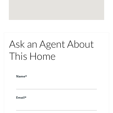
Ask an Agent About
This Home
Name*
Email*