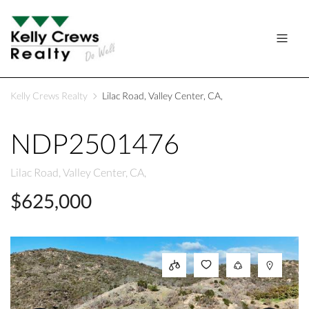
Kelly Crews Realty
Lilac Road, Valley Center, CA,
NDP2501476
Lilac Road, Valley Center, CA,
$625,000