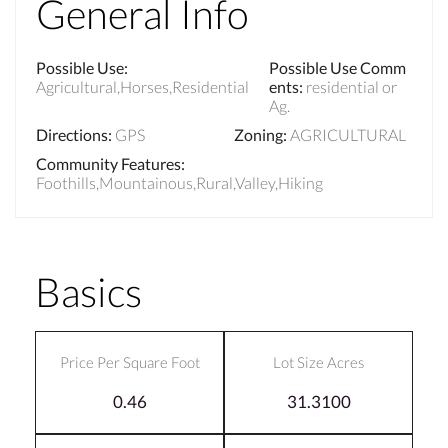
General Info
Possible Use
:
Possible Use Comm
Agricultural,Horses,Residential
ents
:
residential or
Ag.
Directions
:
GPS
Zoning
:
AGRICULTURAL
Community Features
:
Foothills,Mountainous,Rural,Valley,Hiking
Basics
Price Per Square Foot
Lot Size Acres
0.46
31.3100