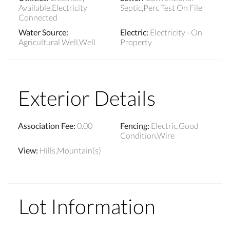
Available,Electricity
Septic,Perc Test On File
Connected
Water Source
:
Electric
:
Electricity - On
Agricultural Well,Well
Property
Exterior Details
Association Fee
:
0.00
Fencing
:
Electric,Good
Condition,Wire
View
:
Hills,Mountain(s)
Lot Information