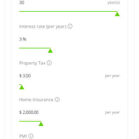
year(s)
Interest rate (per year)
Property Tax
per year
Home Insurance
per year
PMI