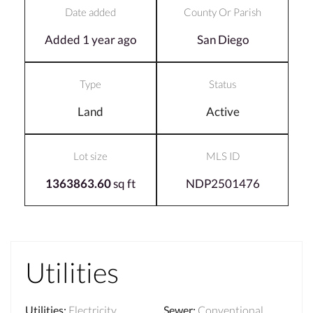
Date added
County Or Parish
Added 1 year ago
San Diego
Type
Status
Land
Active
Lot size
MLS ID
1363863.60
sq ft
NDP2501476
Utilities
Utilities
:
Electricity
Sewer
:
Conventional