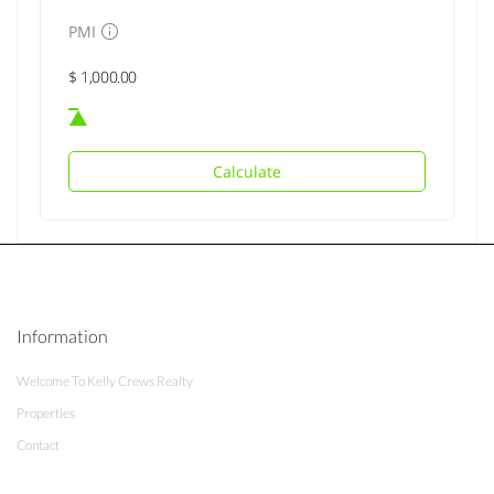
PMI
Calculate
Information
Welcome To Kelly Crews Realty
Properties
Contact