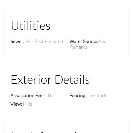
Utilities
Sewer
:
Perc Test Required
Water Source
:
See
Remarks
Exterior Details
Association Fee
:
0.00
Fencing
:
Livestock
View
:
Hills