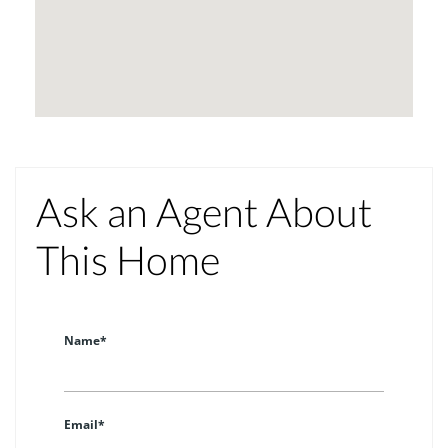
Ask an Agent About
This Home
Name*
Email*