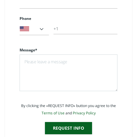
Phone
Message*
By clicking the «REQUEST INFO» button you agree to the
Terms of Use
and
Privacy Policy
REQUEST INFO