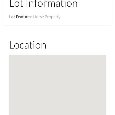
Lot Information
Lot Features
:
Horse Property
Location