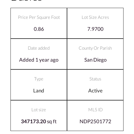
Price Per Square Foot
Lot Size Acres
0.86
7.9700
Date added
County Or Parish
Added 1 year ago
San Diego
Type
Status
Land
Active
Lot size
MLS ID
347173.20
sq ft
NDP2501772