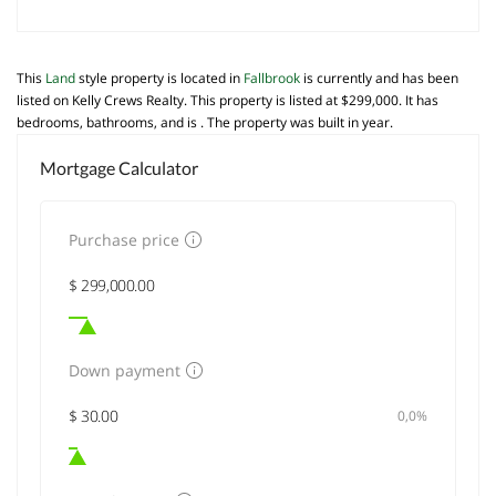
This
Land
style property is located in
Fallbrook
is currently and has been
listed on Kelly Crews Realty. This property is listed at $299,000. It has
bedrooms, bathrooms, and is . The property was built in year.
Mortgage Calculator
Purchase price
Down payment
0,0%