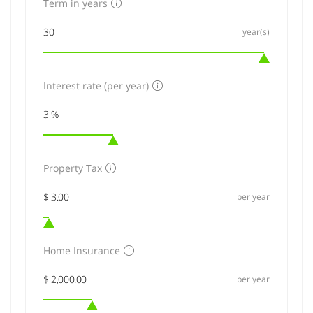
Term in years
year(s)
Interest rate (per year)
Property Tax
per year
Home Insurance
per year