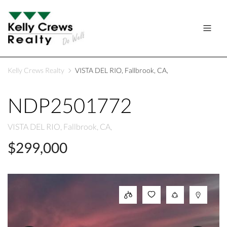
Kelly Crews Realty
VISTA DEL RIO, Fallbrook, CA,
NDP2501772
VISTA DEL RIO, Fallbrook, CA,
$299,000