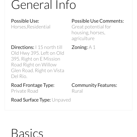
General Info
Possible Use
:
Possible Use Comments
:
Horses,Residential
Great potential for
housing, horses,
agriculture
Directions
:
I 15 north till
Zoning
:
A 1
Old Hwy 395. Left on Old
395. Right on E Mission
Road Right on Willow
Glen Road. Right on Vista
Del Rio.
Road Frontage Type
:
Community Features
:
Private Road
Rural
Road Surface Type
:
Unpaved
Basics