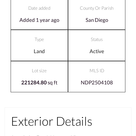
Date added
County Or Parish
Added 1 year ago
San Diego
Type
Status
Land
Active
Lot size
MLS ID
221284.80
sq ft
NDP2504108
Exterior Details