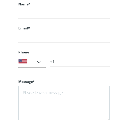
Name*
Email*
Phone
Message*