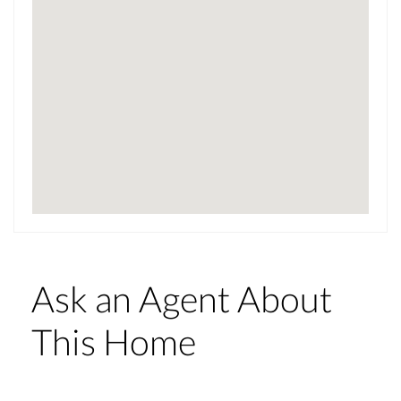
Ask an Agent About
This Home