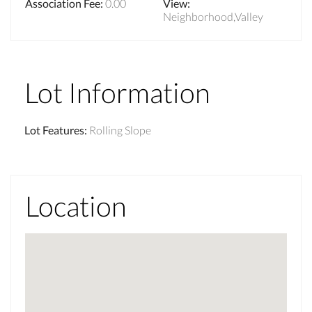
Association Fee
:
0.00
View
:
Neighborhood,Valley
Lot Information
Lot Features
:
Rolling Slope
Location