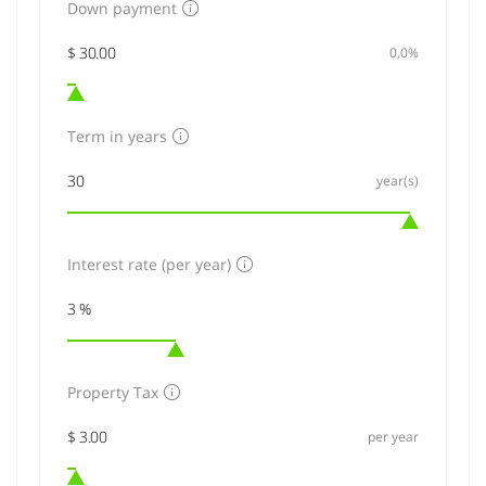
Down payment
0,0%
Term in years
year(s)
Interest rate (per year)
Property Tax
per year