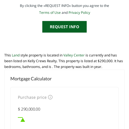
By clicking the «REQUEST INFO» button you agree to the
Terms of Use
and
Privacy Policy
REQUEST INFO
This
Land
style property is located in
Valley Center
is currently and has
been listed on Kelly Crews Realty. This property is listed at $290,000. It has
bedrooms, bathrooms, and is . The property was built in year.
Mortgage Calculator
Purchase price