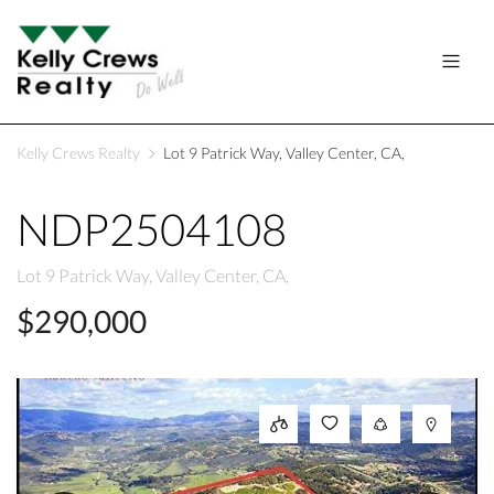
Kelly Crews Realty
Lot 9 Patrick Way, Valley Center, CA,
NDP2504108
Lot 9 Patrick Way, Valley Center, CA,
$290,000