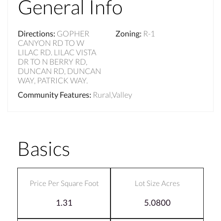
General Info
Directions
:
GOPHER
Zoning
:
R-1
CANYON RD TO W
LILAC RD. LILAC VISTA
DR TO N BERRY RD,
DUNCAN RD, DUNCAN
WAY, PATRICK WAY.
Community Features
:
Rural,Valley
Basics
Price Per Square Foot
Lot Size Acres
1.31
5.0800