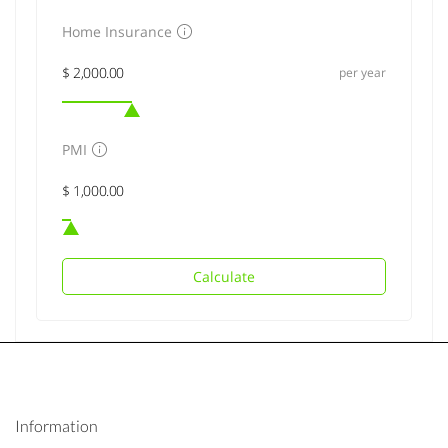
Home Insurance
per year
PMI
Calculate
Information