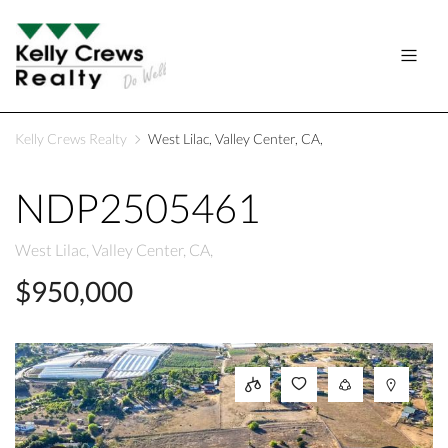
Kelly Crews Realty
West Lilac, Valley Center, CA,
NDP2505461
West Lilac, Valley Center, CA,
$950,000