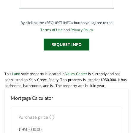
By clicking the «REQUEST INFO» button you agree to the
Terms of Use
and
Privacy Policy
REQUEST INFO
This
Land
style property is located in
Valley Center
is currently and has
been listed on Kelly Crews Realty. This property is listed at $950,000. It has
bedrooms, bathrooms, and is . The property was built in year.
Mortgage Calculator
Purchase price