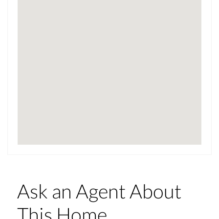
Ask an Agent About
This Home