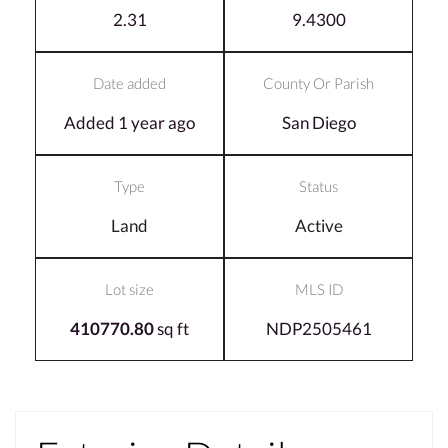
2.31
9.4300
Date added
County Or Parish
Added 1 year ago
San Diego
Type
Status
Land
Active
Lot size
MLS ID
410770.80
sq ft
NDP2505461