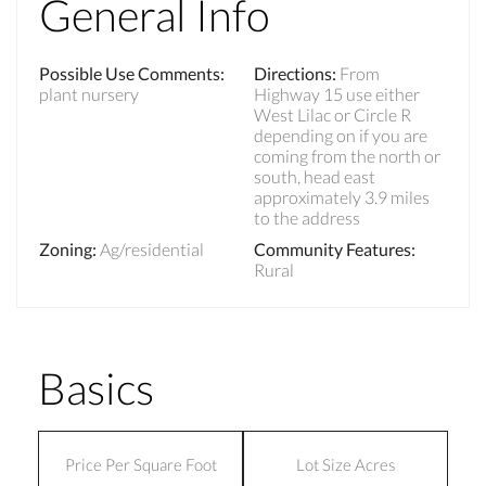
General Info
Possible Use Comments
:
Directions
:
From
plant nursery
Highway 15 use either
West Lilac or Circle R
depending on if you are
coming from the north or
south, head east
approximately 3.9 miles
to the address
Zoning
:
Ag/residential
Community Features
:
Rural
Basics
Price Per Square Foot
Lot Size Acres