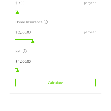
per year
Home Insurance
per year
PMI
Calculate