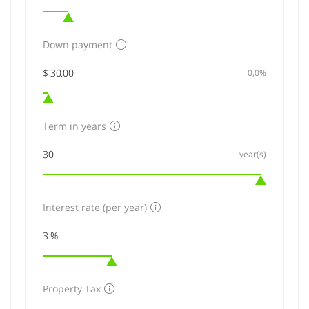
Down payment
0,0%
Term in years
year(s)
Interest rate (per year)
Property Tax