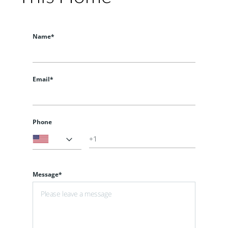
Name*
Email*
Phone
Message*