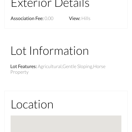
Exterior Details
Association Fee
:
0.00
View
:
Hills
Lot Information
Lot Features
:
Agricultural,Gentle Sloping,Horse
Property
Location