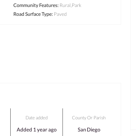
Community Features
:
Rural,Park
Road Surface Type
:
Paved
Date added
County Or Parish
Added 1 year ago
San Diego