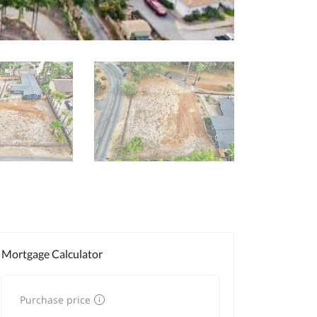
Mortgage Calculator
Purchase price