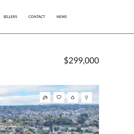
SELLERS
CONTACT
NEWS
$299,000