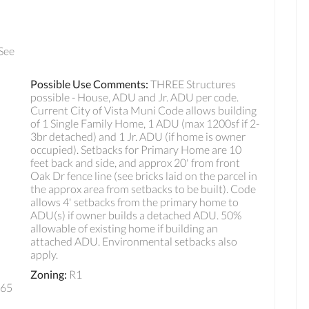
 See
Possible Use Comments
:
THREE Structures
possible - House, ADU and Jr. ADU per code.
Current City of Vista Muni Code allows building
of 1 Single Family Home, 1 ADU (max 1200sf if 2-
3br detached) and 1 Jr. ADU (if home is owner
occupied). Setbacks for Primary Home are 10
feet back and side, and approx 20' from front
Oak Dr fence line (see bricks laid on the parcel in
the approx area from setbacks to be built). Code
allows 4' setbacks from the primary home to
ADU(s) if owner builds a detached ADU. 50%
allowable of existing home if building an
attached ADU. Environmental setbacks also
apply.
Zoning
:
R1
165