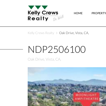
HOME
PROPERTY
Kelly Crews Realty
Oak Drive, Vista, CA,
NDP2506100
Oak Drive, Vista, CA,