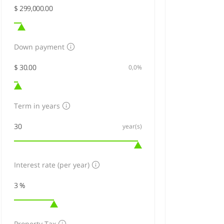
Down payment
0,0%
Term in years
year(s)
Interest rate (per year)
Property Tax