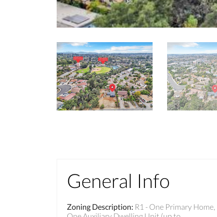
General Info
Zoning Description
:
R1 - One Primary Home,
One Auxiliary Dwelling Unit (up to