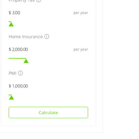
per year
Home Insurance
per year
PMI
Calculate