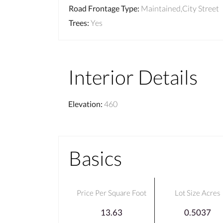
Road Frontage Type
:
Maintained,City Street
Trees
:
Yes
Interior Details
Elevation
:
460
Basics
Price Per Square Foot
Lot Size Acres
13.63
0.5037