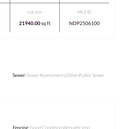
Lot size
MLS ID
21940.00
sq ft
NDP2506100
Sewer
:
Sewer Assessments,Other,Public Sewer
Fencing
:
Good Condition,Wrought Iron