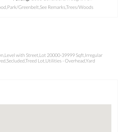
ood,Park/Greenbelt,See Remarks,Trees/Woods
,Level with Street,Lot 20000-39999 Sqft,Irregular
ed,Secluded,Treed Lot,Utilities - Overhead,Yard