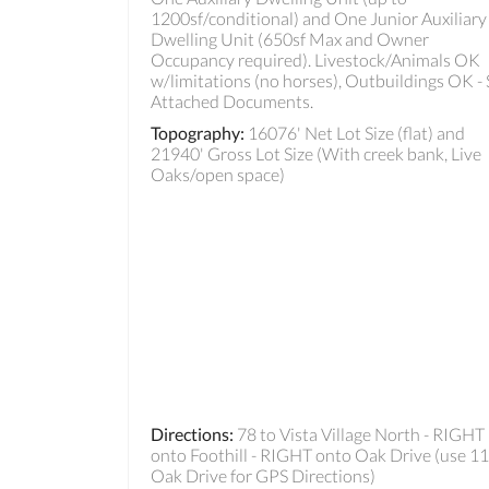
1200sf/conditional) and One Junior Auxiliary
Dwelling Unit (650sf Max and Owner
Occupancy required). Livestock/Animals OK
w/limitations (no horses), Outbuildings OK -
Attached Documents.
Topography
:
16076' Net Lot Size (flat) and
21940' Gross Lot Size (With creek bank, Live
Oaks/open space)
Directions
:
78 to Vista Village North - RIGHT
onto Foothill - RIGHT onto Oak Drive (use 1
Oak Drive for GPS Directions)