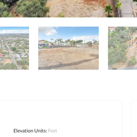
Elevation Units
:
Feet