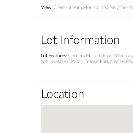
View
:
Creek/Stream,Mountain(s),Neighborh
Lot Information
Lot Features
:
Corners Marked,Front Yard,Lawn
Lot,Level,Near Public Transit,Park Nearby,Pav
Location