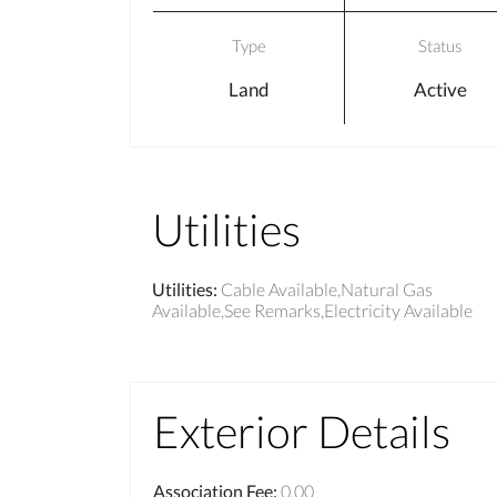
Type
Status
Land
Active
Utilities
Utilities
:
Cable Available,Natural Gas
Available,See Remarks,Electricity Available
Exterior Details
Association Fee
:
0.00