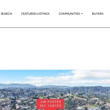
 SEARCH
FEATURED LISTINGS
COMMUNITIES
BUYERS