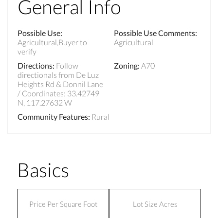
General Info
Possible Use
:
Possible Use Comments
:
Agricultural,Buyer to
Agricultural
verify
Directions
:
Follow
Zoning
:
A70
directionals from De Luz
Heights Rd & Donnil Lane
/ Coordinates: 33.42749
N, 117.27632 W
Community Features
:
Rural
Basics
Price Per Square Foot
Lot Size Acres