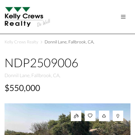
Kelly Crews Realty
Donnil Lane, Fallbrook, CA,
NDP2509006
Donnil Lane, Fallbrook, CA,
$550,000