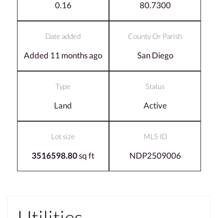
0.16
80.7300
Date added
County Or Parish
Added 11 months ago
San Diego
Type
Status
Land
Active
Lot size
MLS ID
3516598.80
sq ft
NDP2509006
Utilities