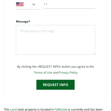
Message*
By clicking the «REQUEST INFO» button you agree to the
Terms of Use
and
Privacy Policy
REQUEST INFO
This
Land
style property is located in
Fallbrook
is currently and has been