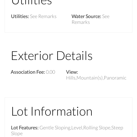
Utilities
:
See Remarks
Water Source
:
See
Remarks
Exterior Details
Association Fee
:
0.00
View
:
Hills,Mountain(s),Panoramic
Lot Information
Lot Features
:
Gentle Sloping,Level,Rolling Slope,Steep
Slope