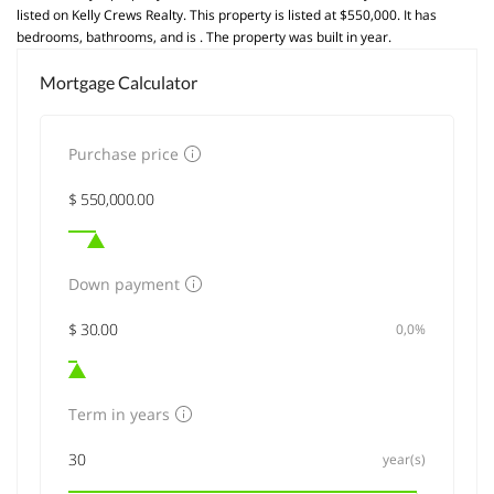
listed on Kelly Crews Realty. This property is listed at $550,000. It has
bedrooms, bathrooms, and is . The property was built in year.
Mortgage Calculator
Purchase price
Down payment
0,0%
Term in years
year(s)