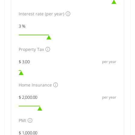
Interest rate (per year)
Property Tax
per year
Home Insurance
per year
PMI