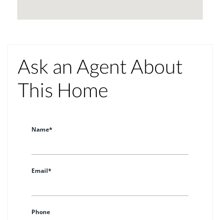
Ask an Agent About
This Home
Name*
Email*
Phone