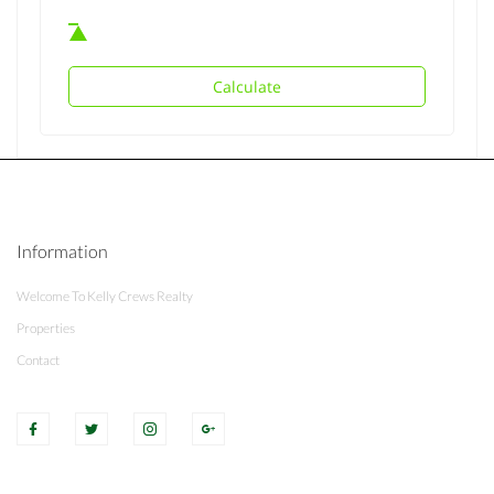
Calculate
Information
Welcome To Kelly Crews Realty
Properties
Contact