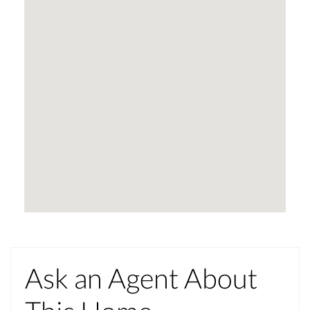
Ask an Agent About