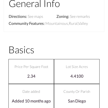
General Info
Directions
:
See maps
Zoning
:
See remarks
Community Features
:
Mountainous,Rural,Valley
Basics
Price Per Square Foot
Lot Size Acres
2.34
4.4100
Date added
County Or Parish
Added 10 months ago
San Diego