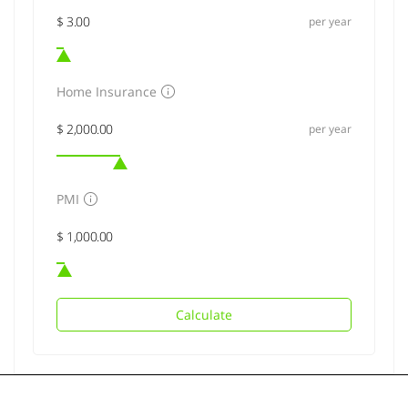
per year
Home Insurance
per year
PMI
Calculate