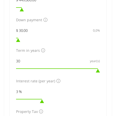
Down payment
0,0%
Term in years
year(s)
Interest rate (per year)
Property Tax