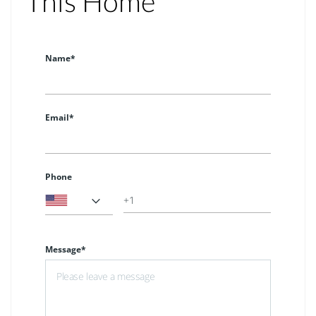
This Home
Name*
Email*
Phone
Message*