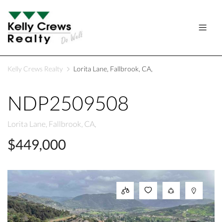
Kelly Crews Realty
Lorita Lane, Fallbrook, CA,
NDP2509508
Lorita Lane, Fallbrook, CA,
$449,000