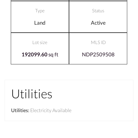
Type
Status
Land
Active
Lot size
MLS ID
192099.60
sq ft
NDP2509508
Utilities
Utilities
:
Electricity Available