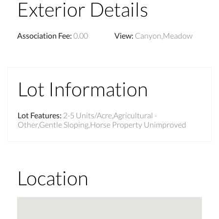
Exterior Details
Association Fee
:
0.00
View
:
Canyon,Meadow
Lot Information
Lot Features
:
2-5 Units/Acre,Agricultural -
Other,Gentle Sloping,Horse Property Unimproved
Location