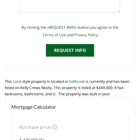
By clicking the «REQUEST INFO» button you agree to the
Terms of Use
and
Privacy Policy
REQUEST INFO
This
Land
style property is located in
Fallbrook
is currently and has been
listed on Kelly Crews Realty. This property is listed at $449,000. It has
bedrooms, bathrooms, and is . The property was built in year.
Mortgage Calculator
Purchase price