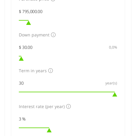
Down payment
0,0%
Term in years
year(s)
Interest rate (per year)