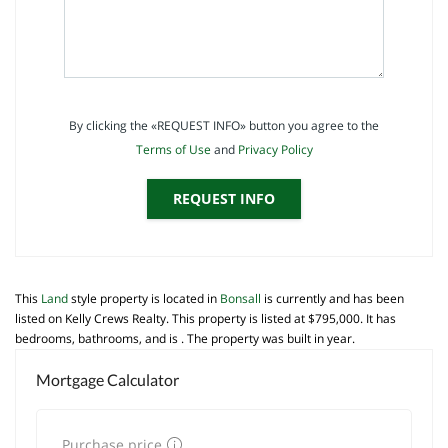
By clicking the «REQUEST INFO» button you agree to the
Terms of Use
and
Privacy Policy
REQUEST INFO
This
Land
style property is located in
Bonsall
is currently and has been
listed on Kelly Crews Realty. This property is listed at $795,000. It has
bedrooms, bathrooms, and is . The property was built in year.
Mortgage Calculator
Purchase price