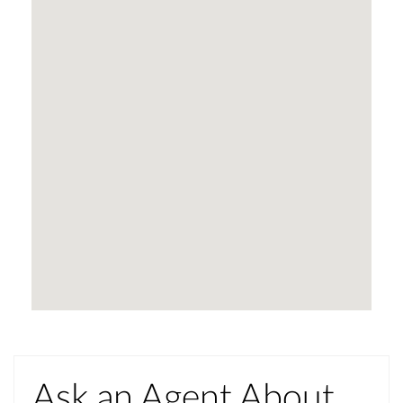
Ask an Agent About