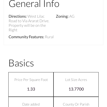
General Info
Directions
:
West Lilac
Zoning
:
AG
Road to Via Ararat Drive.
Property will be on the
Right
Community Features
:
Rural
Basics
Price Per Square Foot
Lot Size Acres
1.33
13.7700
Date added
County Or Parish