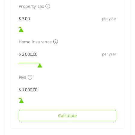
Property Tax
per year
Home Insurance
per year
PMI
Calculate