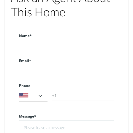
This Home
Name*
Email*
Phone
Message*