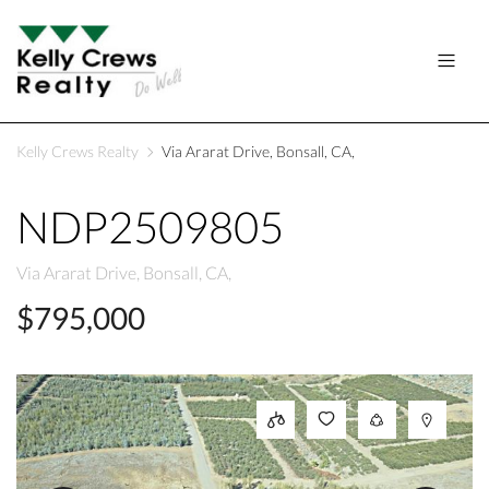
Kelly Crews Realty
Via Ararat Drive, Bonsall, CA,
NDP2509805
Via Ararat Drive, Bonsall, CA,
$795,000