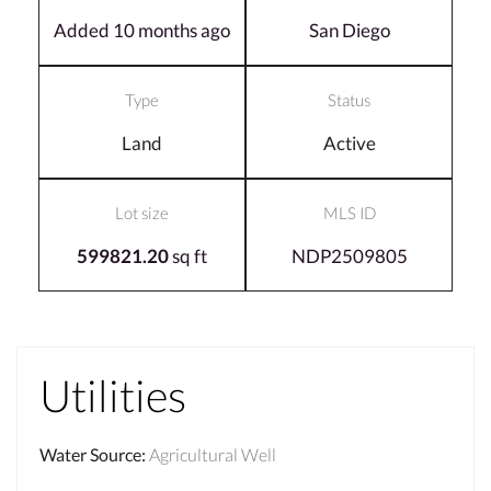
Added 10 months ago
San Diego
Type
Status
Land
Active
Lot size
MLS ID
599821.20
sq ft
NDP2509805
Utilities
Water Source
:
Agricultural Well