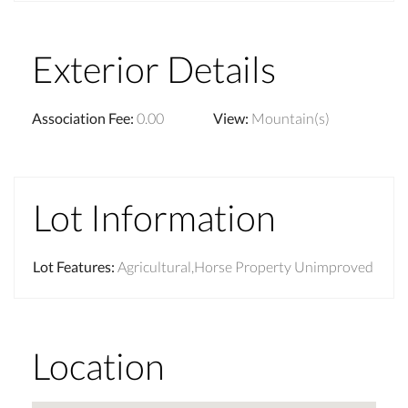
Exterior Details
Association Fee
:
0.00
View
:
Mountain(s)
Lot Information
Lot Features
:
Agricultural,Horse Property Unimproved
Location