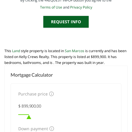
By clicking the «REQUEST INFO» button you agree to the
Terms of Use
and
Privacy Policy
REQUEST INFO
This
Land
style property is located in
San Marcos
is currently and has been
listed on Kelly Crews Realty. This property is listed at $899,900. It has
bedrooms, bathrooms, and is . The property was built in year.
Mortgage Calculator
Purchase price
Down payment