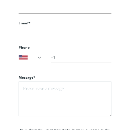
Email*
Phone
Message*