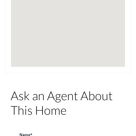
Ask an Agent About
This Home
Name*