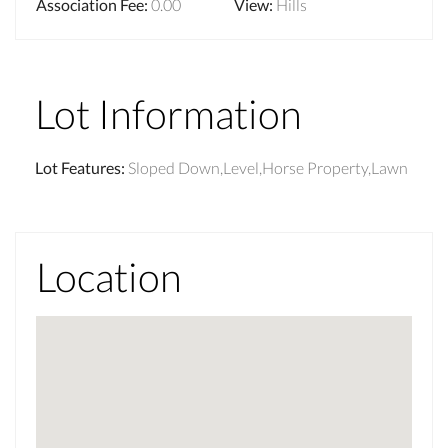
Association Fee
:
0.00
View
:
Hills
Lot Information
Lot Features
:
Sloped Down,Level,Horse Property,Lawn
Location