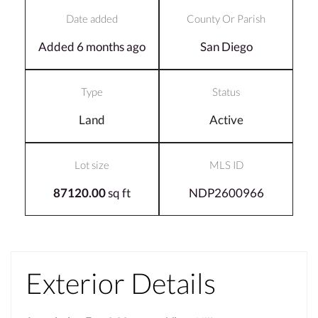
Date added
County Or Parish
Added 6 months ago
San Diego
Type
Status
Land
Active
Lot size
MLS ID
87120.00
sq ft
NDP2600966
Exterior Details