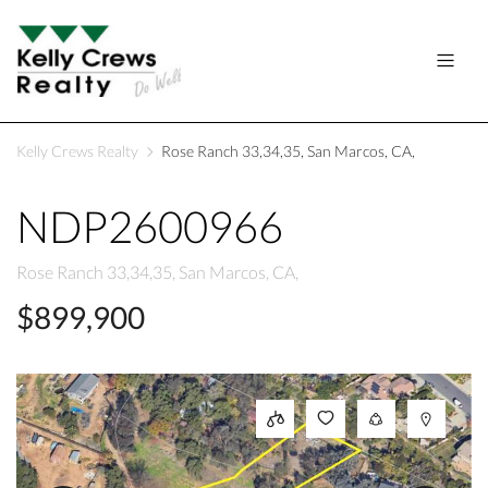
Kelly Crews Realty
Rose Ranch 33,34,35, San Marcos, CA,
NDP2600966
Rose Ranch 33,34,35, San Marcos, CA,
$899,900