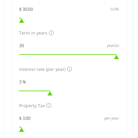
0,0%
Term in years
year(s)
Interest rate (per year)
Property Tax
per year