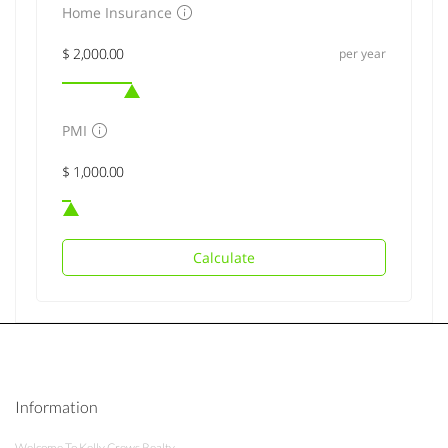
Home Insurance
per year
PMI
Calculate
Information
Welcome To Kelly Crews Realty