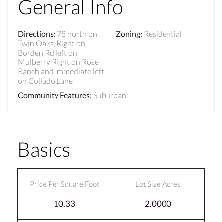
General Info
Directions
:
78 north on
Zoning
:
Residential
Twin Oaks, Right on
Borden Rd left on
Mulberry Right on Rose
Ranch and immediate left
on Collado Lane
Community Features
:
Suburban
Basics
Price Per Square Foot
Lot Size Acres
10.33
2.0000