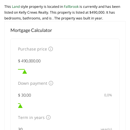
This
Land
style property is located in
Fallbrook
is currently and has been
listed on Kelly Crews Realty. This property is listed at $490,000. It has
bedrooms, bathrooms, and is . The property was built in year.
Mortgage Calculator
Purchase price
Down payment
0,0%
Term in years
year(s)