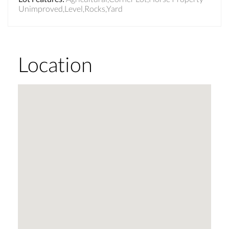
Unimproved,Level,Rocks,Yard
Location