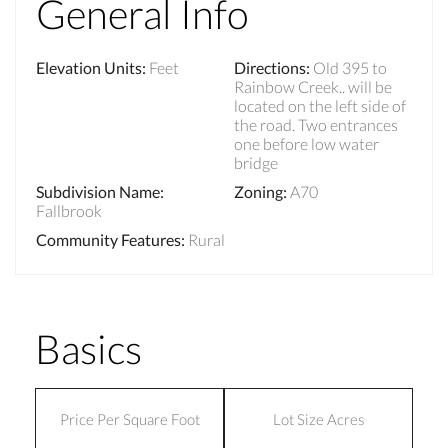
General Info
Elevation Units
:
Feet
Directions
:
Old 395 to
Rainbow Creek.. will be
located on the left side of
the road. Two entrances
one before low water
bridge
Subdivision Name
:
Zoning
:
A70
Fallbrook
Community Features
:
Rural
Basics
Price Per Square Foot
Lot Size Acres