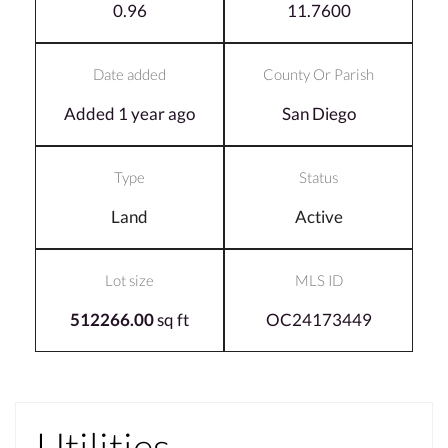
0.96
11.7600
Date added
County Or Parish
Added 1 year ago
San Diego
Type
Status
Land
Active
Lot size
MLS ID
512266.00
sq ft
OC24173449
Utilities