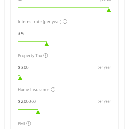
Interest rate (per year)
Property Tax
per year
Home Insurance
per year
PMI