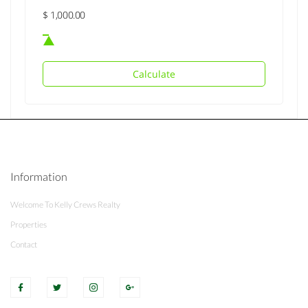
Calculate
Information
Welcome To Kelly Crews Realty
Properties
Contact