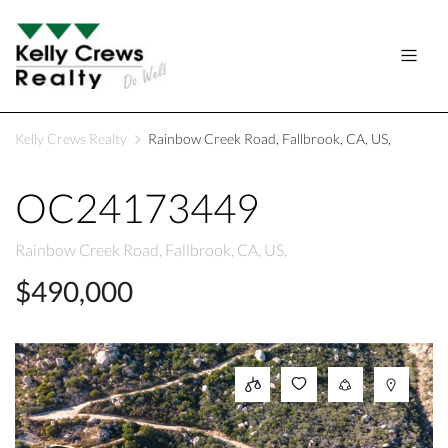
Kelly Crews Realty
Rainbow Creek Road, Fallbrook, CA, US,
OC24173449
Rainbow Creek Road, Fallbrook, CA, US,
$490,000