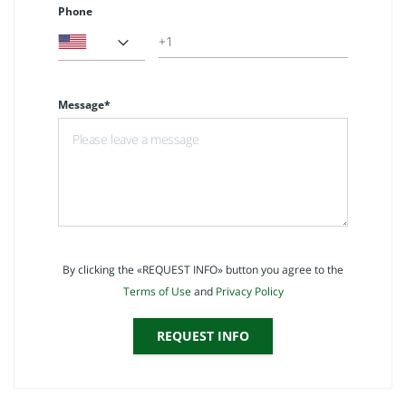
Phone
Message*
By clicking the «REQUEST INFO» button you agree to the
Terms of Use
and
Privacy Policy
REQUEST INFO