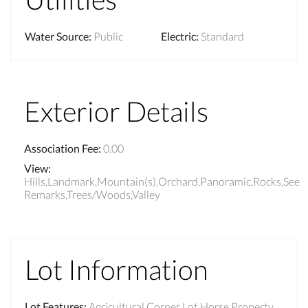
Water Source
:
Public
Electric
:
Standard
Exterior Details
Association Fee
:
0.00
View
:
Hills,Landmark,Mountain(s),Orchard,Panoramic,Rocks,See
Remarks,Trees/Woods,Valley
Lot Information
Lot Features
:
Agricultural,Corner Lot,Horse Property