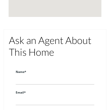
Ask an Agent About
This Home
Name*
Email*