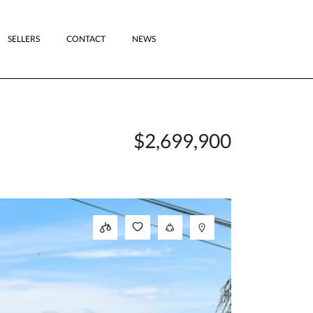
SELLERS
CONTACT
NEWS
$2,699,900