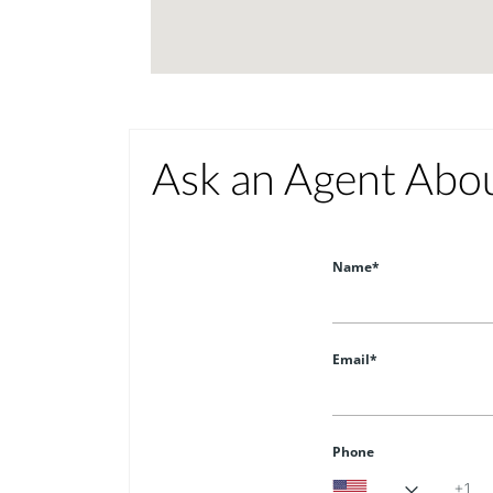
Ask an Agent Abo
Name*
Email*
Phone