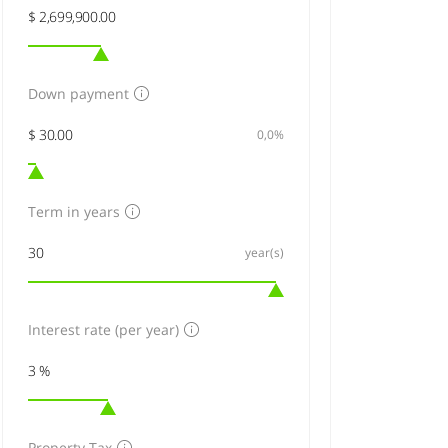
Down payment
0,0%
Term in years
year(s)
Interest rate (per year)
Property Tax