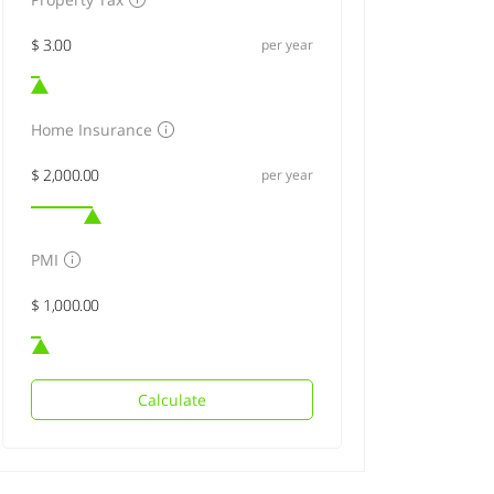
per year
Home Insurance
per year
PMI
Calculate