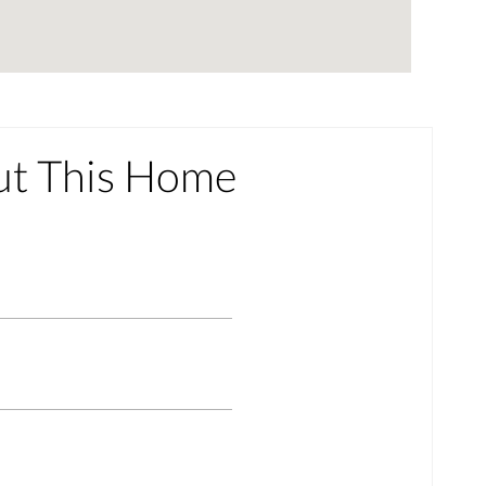
ut This Home