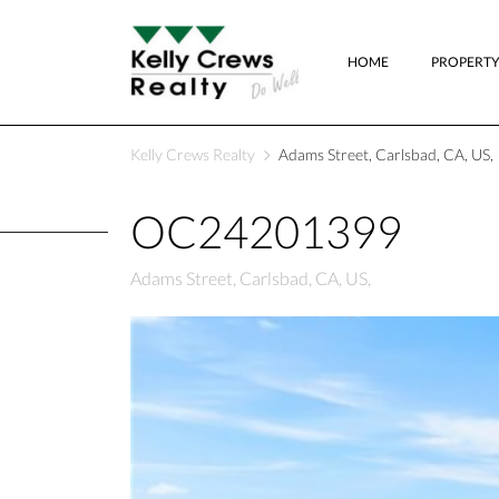
HOME
PROPERTY
Kelly Crews Realty
Adams Street, Carlsbad, CA, US,
OC24201399
Adams Street, Carlsbad, CA, US,