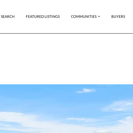
 SEARCH
FEATURED LISTINGS
COMMUNITIES
BUYERS