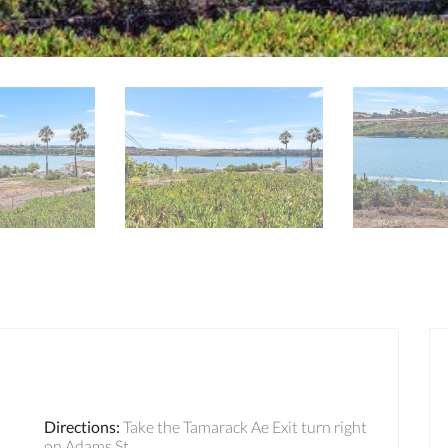
Directions
:
Take the Tamarack Ae Exit turn right
on Adams St