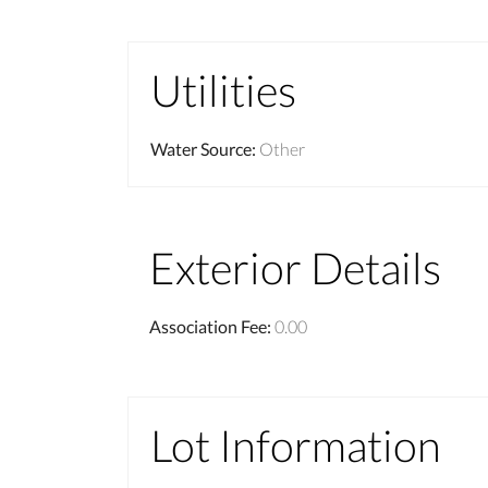
Utilities
Water Source
:
Other
Exterior Details
Association Fee
:
0.00
Lot Information