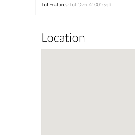
Lot Features
:
Lot Over 40000 Sqft
Location