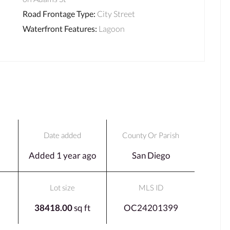
Road Frontage Type
:
City Street
Waterfront Features
:
Lagoon
Date added
County Or Parish
Added 1 year ago
San Diego
Lot size
MLS ID
38418.00
sq ft
OC24201399