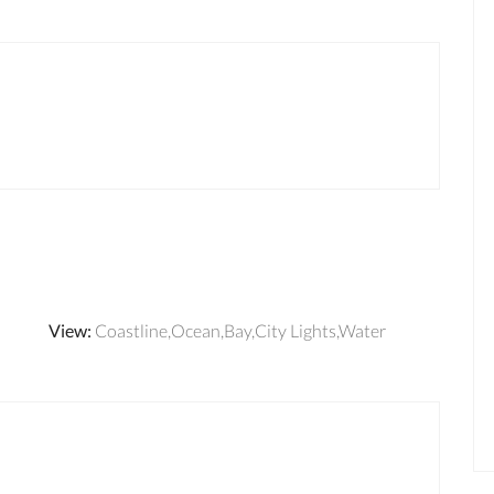
View
:
Coastline,Ocean,Bay,City Lights,Water