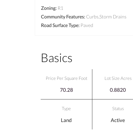
Zoning
:
R1
Community Features
:
Curbs,Storm Drains
Road Surface Type
:
Paved
Basics
Price Per Square Foot
Lot Size Acres
70.28
0.8820
Type
Status
Land
Active