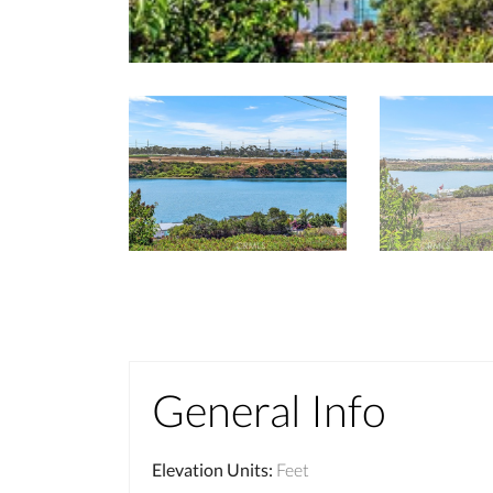
General Info
Elevation Units
:
Feet