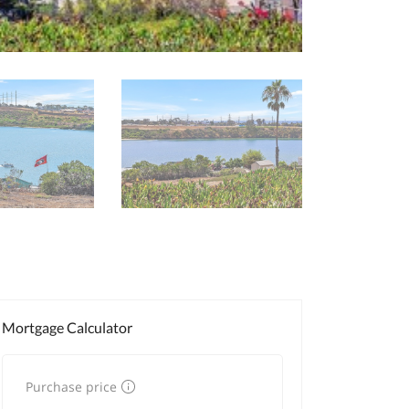
Mortgage Calculator
Purchase price