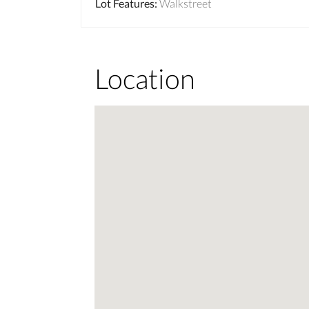
Lot Features
:
Walkstreet
Location