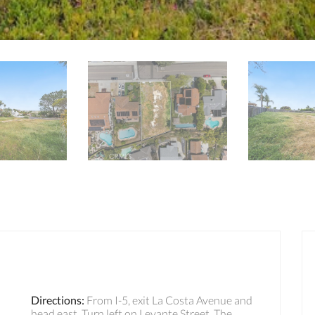
Directions
:
From I-5, exit La Costa Avenue and
head east. Turn left on Levante Street. The