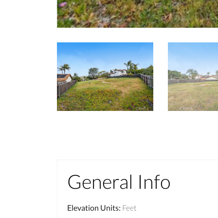
General Info
Elevation Units
:
Feet