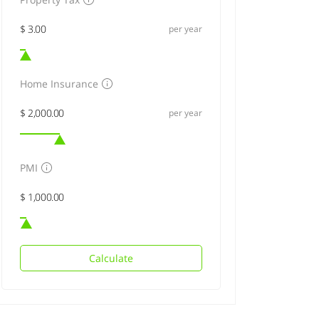
per year
Home Insurance
per year
PMI
Calculate