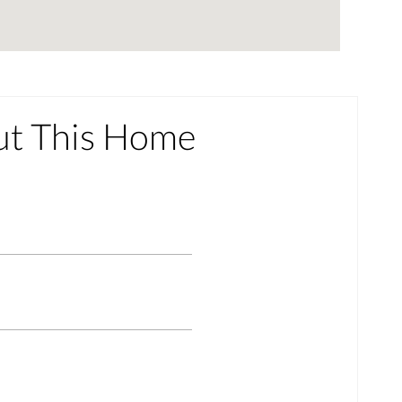
ut This Home