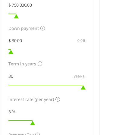
Down payment
0,0%
Term in years
year(s)
Interest rate (per year)
Property Tax