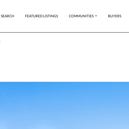
 SEARCH
FEATURED LISTINGS
COMMUNITIES
BUYERS
,