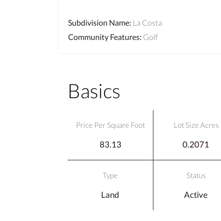
Subdivision Name
:
La Costa
Community Features
:
Golf
Basics
Price Per Square Foot
Lot Size Acres
83.13
0.2071
Type
Status
Land
Active