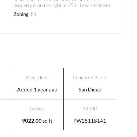
property is on the right at 2531 Levante Street.
Zoning
:
R1
Date added
County Or Parish
Added 1 year ago
San Diego
Lot size
MLS ID
9022.00
sq ft
PW25118141