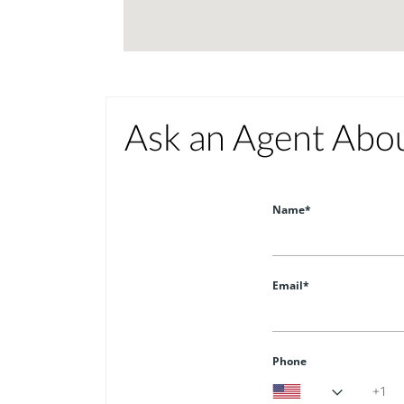
Ask an Agent Abo
Name*
Email*
Phone