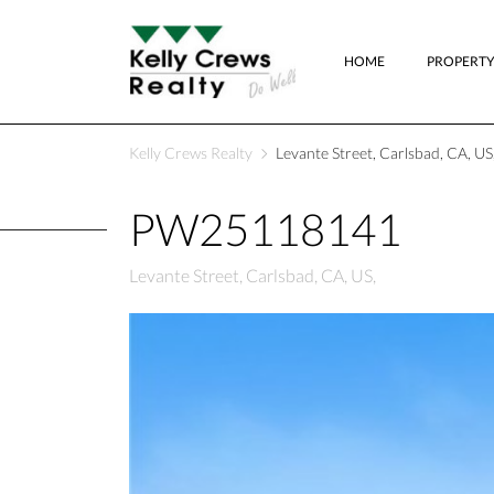
HOME
PROPERTY
Kelly Crews Realty
Levante Street, Carlsbad, CA, US
PW25118141
Levante Street, Carlsbad, CA, US,