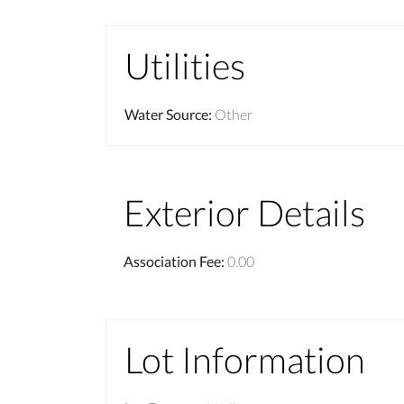
Utilities
Water Source
:
Other
Exterior Details
Association Fee
:
0.00
Lot Information