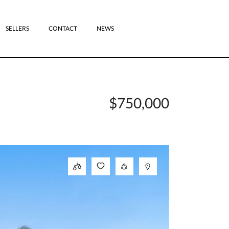
SELLERS
CONTACT
NEWS
$750,000