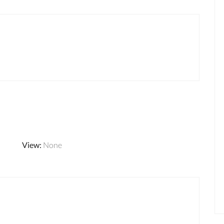
View
:
None