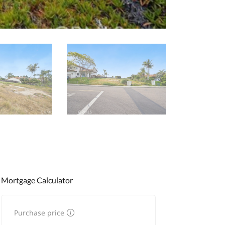
Mortgage Calculator
Purchase price