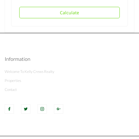
Calculate
Information
Welcome To Kelly Crews Realty
Properties
Contact