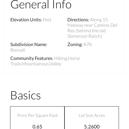
General Info
Elevation Units
:
Feet
Directions
:
Along 15
freeway near Camino Del
Rey (behind the old
Stenerson Ranch)
Subdivision Name
:
Zoning
:
A70
Bonsall
Community Features
:
Hiking,Horse
Trails,Mountainous,Valley
Basics
Price Per Square Foot
Lot Size Acres
0.65
5.2600