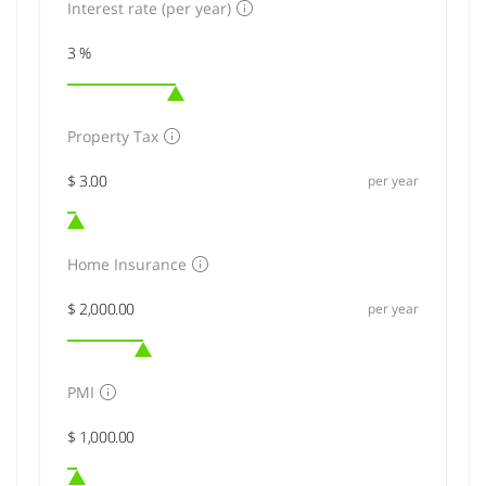
Interest rate (per year)
Property Tax
per year
Home Insurance
per year
PMI