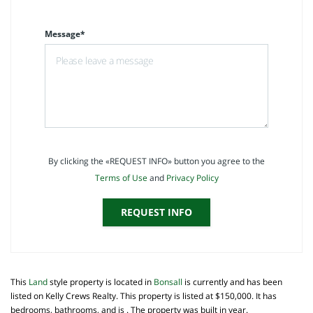
Message*
By clicking the «REQUEST INFO» button you agree to the
Terms of Use
and
Privacy Policy
REQUEST INFO
This
Land
style property is located in
Bonsall
is currently and has been
listed on Kelly Crews Realty. This property is listed at $150,000. It has
bedrooms, bathrooms, and is . The property was built in year.