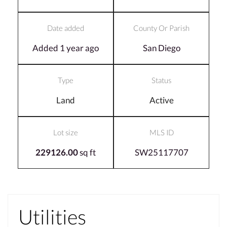
Date added
County Or Parish
Added 1 year ago
San Diego
Type
Status
Land
Active
Lot size
MLS ID
229126.00
sq ft
SW25117707
Utilities