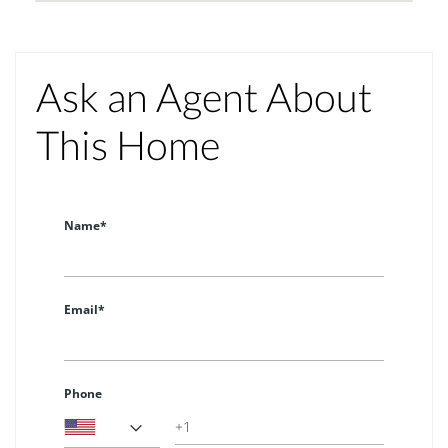
Ask an Agent About
This Home
Name*
Email*
Phone