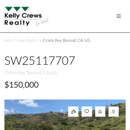
Kelly Crews Realty
Cristo Rey, Bonsall, CA, US,
SW25117707
Cristo Rey, Bonsall, CA, US,
$150,000