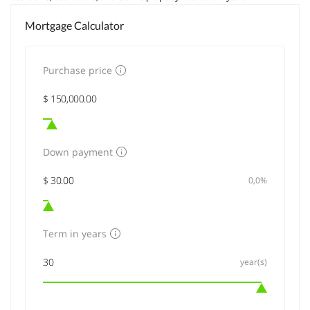
Mortgage Calculator
Purchase price
Down payment
0,0%
Term in years
year(s)