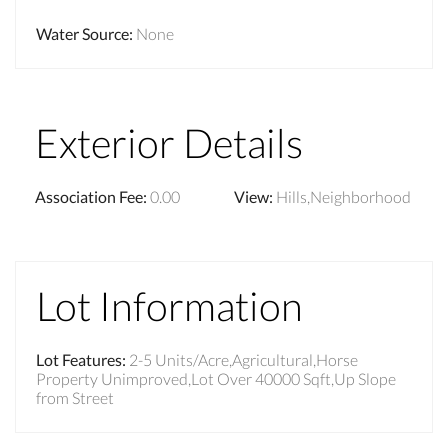
Water Source
:
None
Exterior Details
Association Fee
:
0.00
View
:
Hills,Neighborhood
Lot Information
Lot Features
:
2-5 Units/Acre,Agricultural,Horse
Property Unimproved,Lot Over 40000 Sqft,Up Slope
from Street