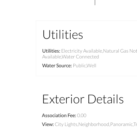
Utilities
Utilities
:
Electricity Available,Natural Gas No
Available,Water Connected
Water Source
:
Public,Well
Exterior Details
Association Fee
:
0.00
View
:
City Lights,Neighborhood,Panoramic,