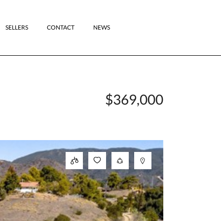
SELLERS
CONTACT
NEWS
$369,000