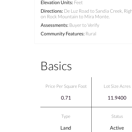
Elevation Units
:
Feet
Directions
:
De Luz Road to Sandia Creek, Rig
on Rock Mountain to Mira Monte.
Assessments
:
Buyer to Verify
Community Features
:
Rural
Basics
Price Per Square Foot
Lot Size Acres
0.71
11.9400
Type
Status
Land
Active