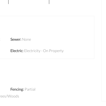
t
Sewer
:
None
Electric
:
Electricity - On Property
Fencing
:
Partial
Trees/Woods