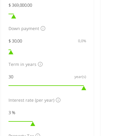
Down payment
0,0%
Term in years
year(s)
Interest rate (per year)
Property Tax