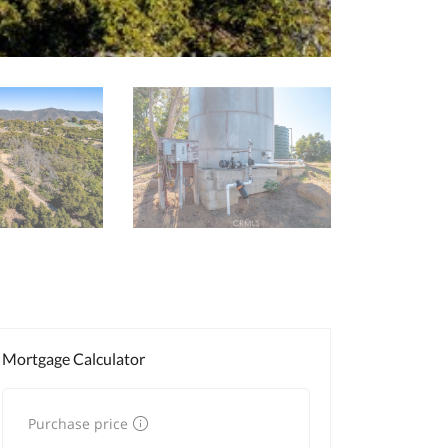
Mortgage Calculator
Purchase price