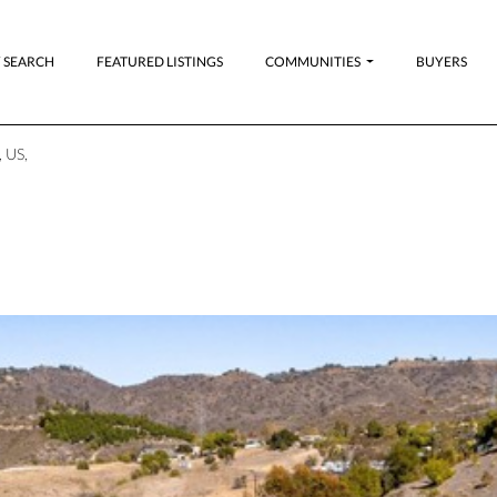
 SEARCH
FEATURED LISTINGS
COMMUNITIES
BUYERS
 US,