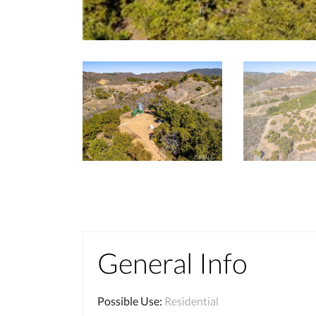
General Info
Possible Use
:
Residential