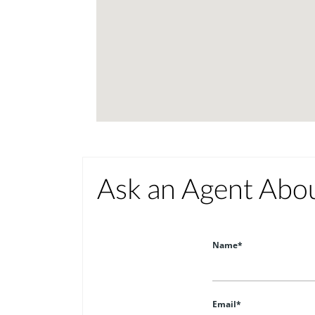
Ask an Agent Abo
Name*
Email*