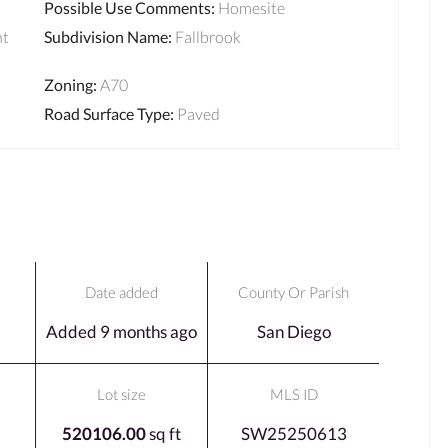
Possible Use Comments
:
Homesite
ht
Subdivision Name
:
Fallbrook
Zoning
:
A70
Road Surface Type
:
Paved
Date added
County Or Parish
Added 9 months ago
San Diego
Lot size
MLS ID
520106.00
sq ft
SW25250613