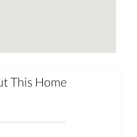
ut This Home