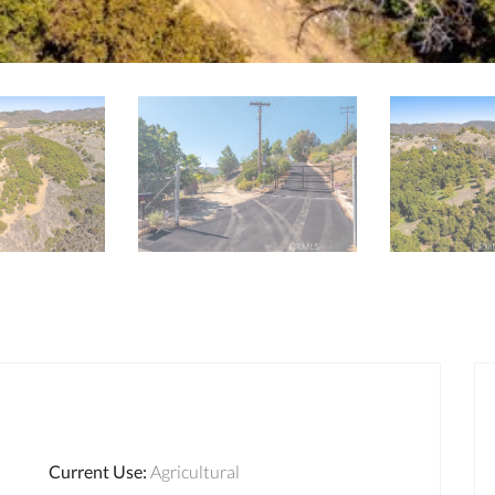
Current Use
:
Agricultural