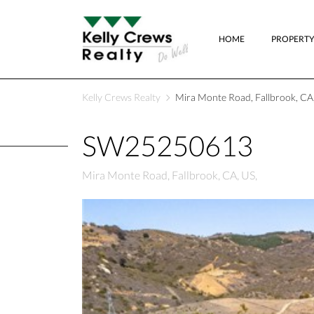
HOME
PROPERTY
Kelly Crews Realty
Mira Monte Road, Fallbrook, CA,
SW25250613
Mira Monte Road, Fallbrook, CA, US,