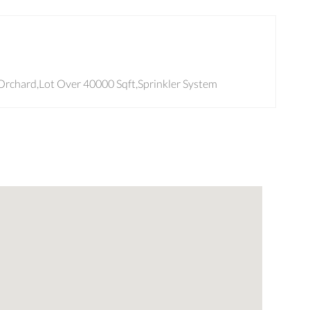
e/Orchard,Lot Over 40000 Sqft,Sprinkler System