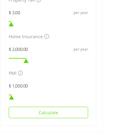
per year
Home Insurance
per year
PMI
Calculate