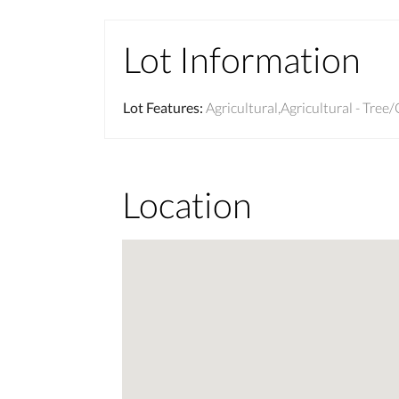
Lot Information
Lot Features
:
Agricultural,Agricultural - Tre
Location