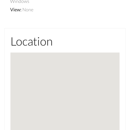
Windows
View
:
None
Location