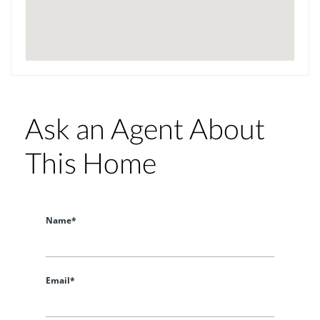
Ask an Agent About
This Home
Name*
Email*