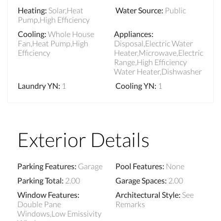
Heating
:
Solar,Heat
Water Source
:
Public
Pump,High Efficiency
Cooling
:
Whole House
Appliances
:
Fan,Heat Pump,High
Disposal,Electric Water
Efficiency
Heater,Microwave,Electric
Range,High Efficiency
Water Heater,Dishwasher
Laundry YN
:
1
Cooling YN
:
1
Exterior Details
Parking Features
:
Garage
Pool Features
:
None
Parking Total
:
2.00
Garage Spaces
:
2.00
Window Features
:
Architectural Style
:
See
Double Pane
Remarks
Windows,Low Emissivity