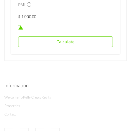
PMI
Calculate
Information
Welcome To Kelly Crews Realty
Properties
Contact