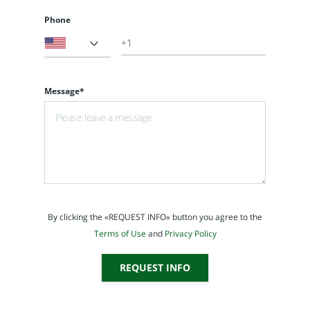
Phone
Message*
By clicking the «REQUEST INFO» button you agree to the
Terms of Use
and
Privacy Policy
REQUEST INFO