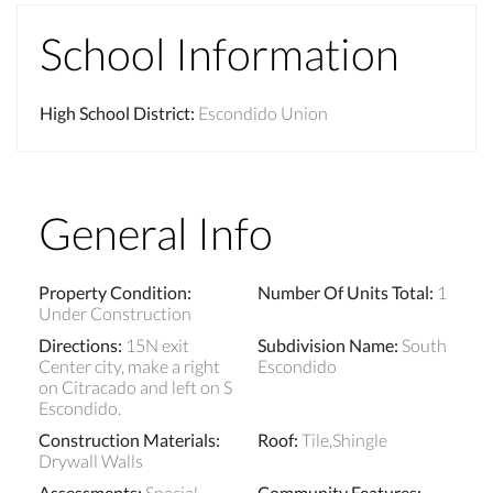
School Information
High School District
:
Escondido Union
General Info
Property Condition
:
Number Of Units Total
:
1
Under Construction
Directions
:
15N exit
Subdivision Name
:
South
Center city, make a right
Escondido
on Citracado and left on S
Escondido.
Construction Materials
:
Roof
:
Tile,Shingle
Drywall Walls
Assessments
:
Special
Community Features
: