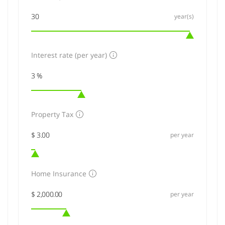
year(s)
Interest rate (per year)
Property Tax
per year
Home Insurance
per year