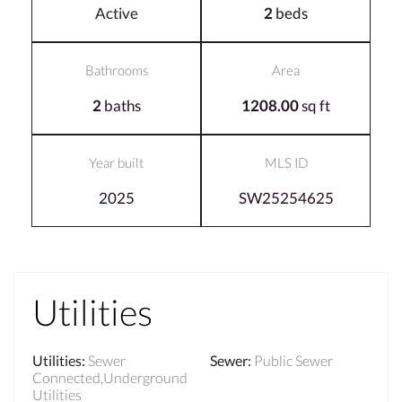
Active
2
beds
Bathrooms
Area
2
baths
1208.00
sq ft
Year built
MLS ID
2025
SW25254625
Utilities
Utilities
:
Sewer
Sewer
:
Public Sewer
Connected,Underground
Utilities