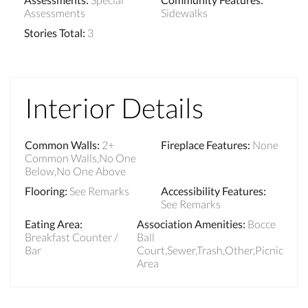
Assessments
Sidewalks
Stories Total
:
3
Interior Details
Common Walls
:
2+
Fireplace Features
:
None
Common Walls,No One
Below,No One Above
Flooring
:
See Remarks
Accessibility Features
:
See Remarks
Eating Area
:
Association Amenities
:
Bocce
Breakfast Counter /
Ball
Bar
Court,Sewer,Trash,Other,Picnic
Area