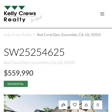
Kelly Crews Realty
Red Coral Glen, Escondido, CA, US, 92025
SW25254625
Red Coral Glen, Escondido, CA, US, 92025
$559,990
RESIDENTIAL