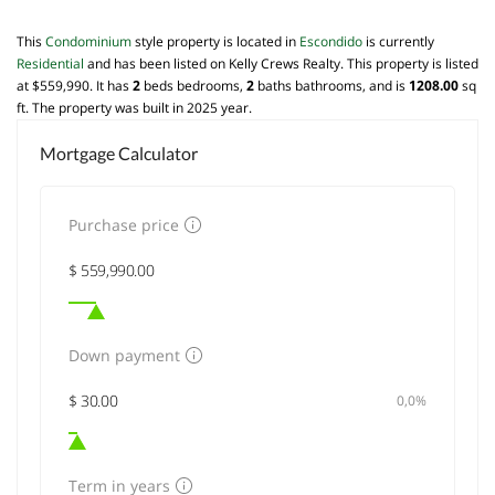
This
Condominium
style property is located in
Escondido
is currently
Residential
and has been listed on Kelly Crews Realty. This property is listed
at $559,990. It has
2
beds
bedrooms,
2
baths
bathrooms, and is
1208.00
sq
ft
. The property was built in 2025 year.
Mortgage Calculator
Purchase price
Down payment
0,0%
Term in years