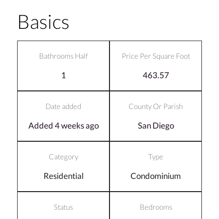
Basics
Bathrooms Half
Price Per Square Foot
1
463.57
Date added
County Or Parish
Added 4 weeks ago
San Diego
Category
Type
Residential
Condominium
Status
Bedrooms