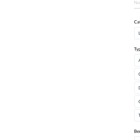
No
Ca
Ty
Be