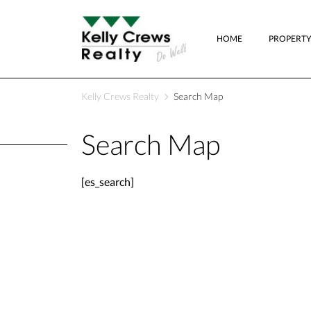
HOME
PROPERTY
Kelly Crews Realty
Search Map
Search Map
[es_search]