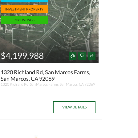
INVESTMENT PROPERTY
MY LISTINGS
$4,199,988
1320 Richland Rd, San Marcos Farms,
San Marcos, CA 92069
1320 Richland Rd, San Marcos Farms, San Marcos, CA 92069
VIEW DETAILS