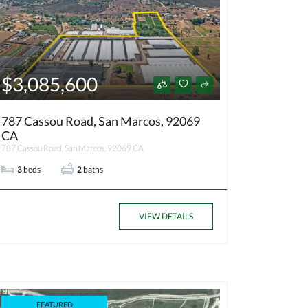
$3,085,600
787 Cassou Road, San Marcos, 92069
CA
787 Cassou Road, San Marcos, 92069 CA
3
beds
2
baths
VIEW DETAILS
FEATURED