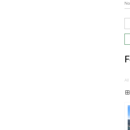
F
All