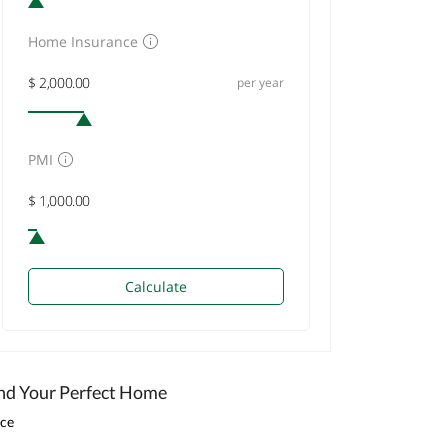
Home Insurance
per year
PMI
Calculate
nd Your Perfect Home
ice