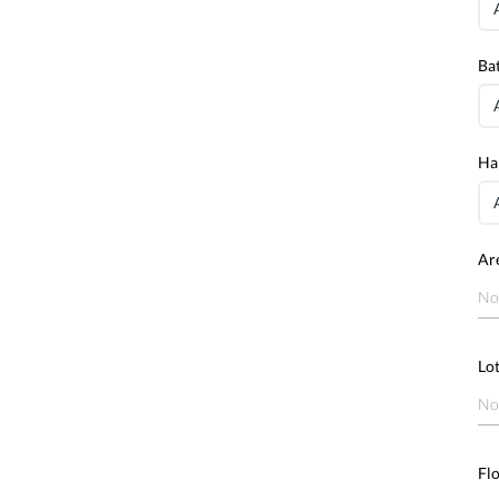
Ba
Ha
Ar
No
Lot
No
Fl