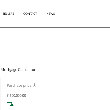
SELLERS
CONTACT
NEWS
Mortgage Calculator
Purchase price