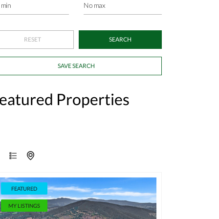
SAVE SEARCH
eatured Properties
FEATURED
MY LISTINGS