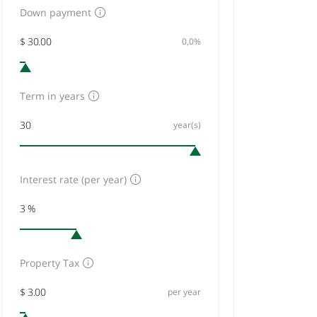
Down payment
0,0%
Term in years
year(s)
Interest rate (per year)
Property Tax
per year