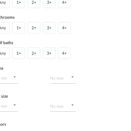
Any
1+
2+
3+
4+
throoms
Any
1+
2+
3+
4+
lf baths
Any
1+
2+
3+
4+
ea
 min
No max
 size
 min
No max
oors