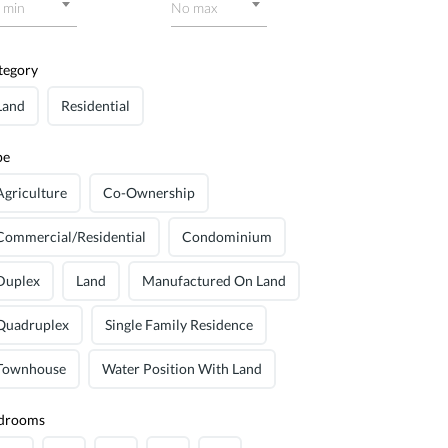
 min
No max
tegory
Land
Residential
pe
Agriculture
Co-Ownership
Commercial/Residential
Condominium
Duplex
Land
Manufactured On Land
Quadruplex
Single Family Residence
Townhouse
Water Position With Land
drooms