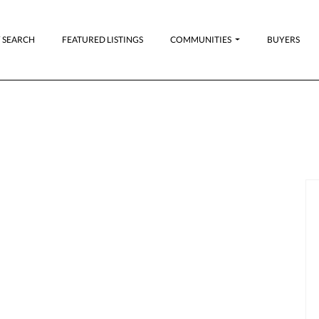
 SEARCH
FEATURED LISTINGS
COMMUNITIES
BUYERS