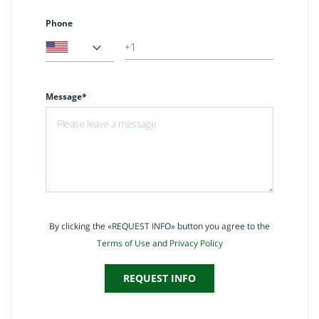
Phone
Message*
By clicking the «REQUEST INFO» button you agree to the
Terms of Use
and
Privacy Policy
REQUEST INFO