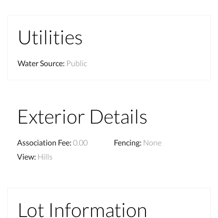
Utilities
Water Source
:
Public
Exterior Details
Association Fee
:
0.00
Fencing
:
None
View
:
Hills
Lot Information