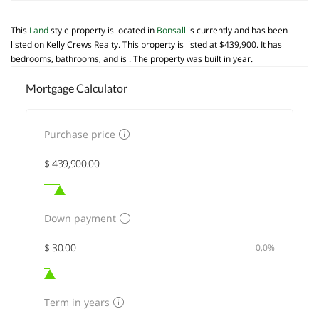
This
Land
style property is located in
Bonsall
is currently and has been
listed on Kelly Crews Realty. This property is listed at $439,900. It has
bedrooms, bathrooms, and is . The property was built in year.
Mortgage Calculator
Purchase price
Down payment
0,0%
Term in years