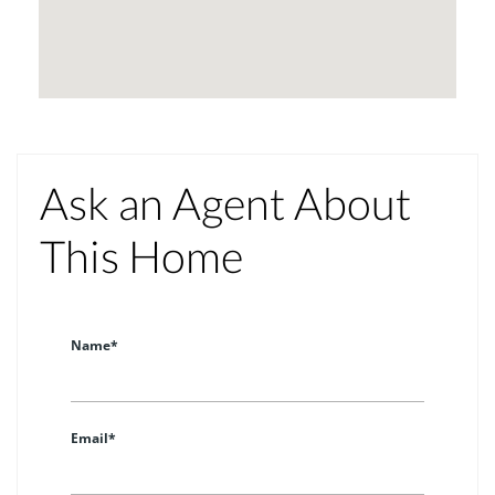
Ask an Agent About
This Home
Name*
Email*