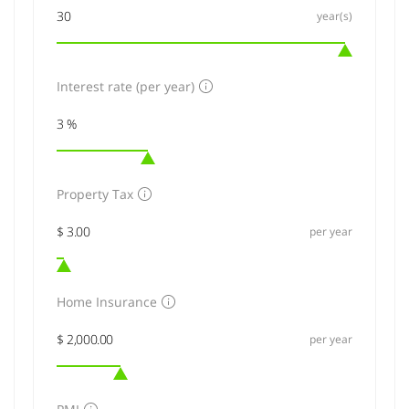
year(s)
Interest rate (per year)
Property Tax
per year
Home Insurance
per year