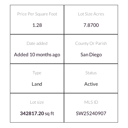
Price Per Square Foot
Lot Size Acres
1.28
7.8700
Date added
County Or Parish
Added 10 months ago
San Diego
Type
Status
Land
Active
Lot size
MLS ID
342817.20
sq ft
SW25240907