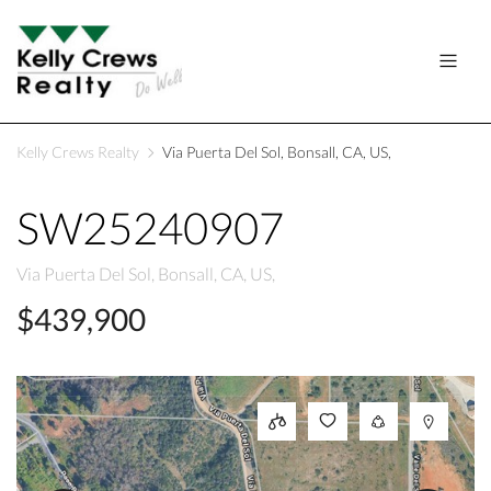
Kelly Crews Realty
Via Puerta Del Sol, Bonsall, CA, US,
SW25240907
Via Puerta Del Sol, Bonsall, CA, US,
$439,900