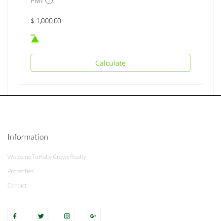
PMI
Calculate
Information
Welcome To Kelly Crews Realty
Properties
Contact