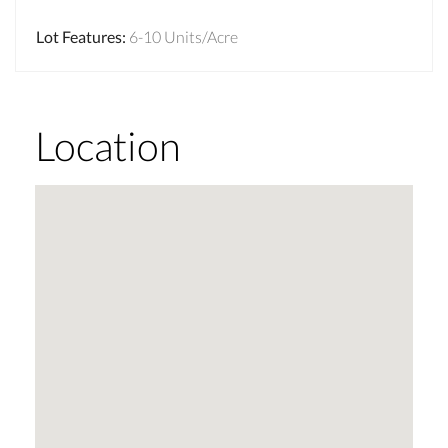
Lot Features
:
6-10 Units/Acre
Location