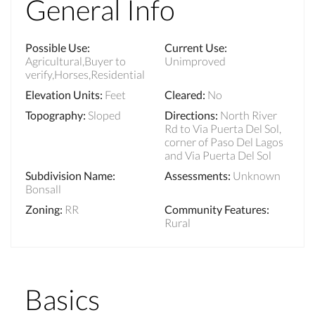
General Info
Possible Use
:
Current Use
:
Agricultural,Buyer to
Unimproved
verify,Horses,Residential
Elevation Units
:
Feet
Cleared
:
No
Topography
:
Sloped
Directions
:
North River
Rd to Via Puerta Del Sol,
corner of Paso Del Lagos
and Via Puerta Del Sol
Subdivision Name
:
Assessments
:
Unknown
Bonsall
Zoning
:
RR
Community Features
:
Rural
Basics